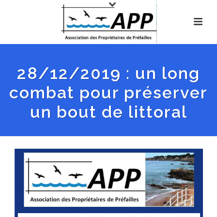
28/12/2019 : un long
combat pour préserver
un bout de littoral