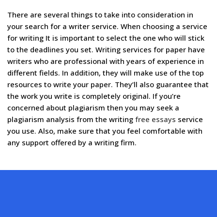
There are several things to take into consideration in
your search for a writer service. When choosing a service
for writing It is important to select the one who will stick
to the deadlines you set. Writing services for paper have
writers who are professional with years of experience in
different fields. In addition, they will make use of the top
resources to write your paper. They’ll also guarantee that
the work you write is completely original. If you’re
concerned about plagiarism then you may seek a
plagiarism analysis from the writing
free essays
service
you use. Also, make sure that you feel comfortable with
any support offered by a writing firm.